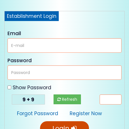
Establishment Login
Email
Password
Show Password
9 + 9
Refresh
Forgot Password
Register Now
Login