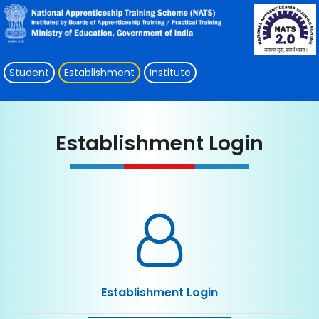
Student
Establishment
Institute
Establishment Login
Establishment Login