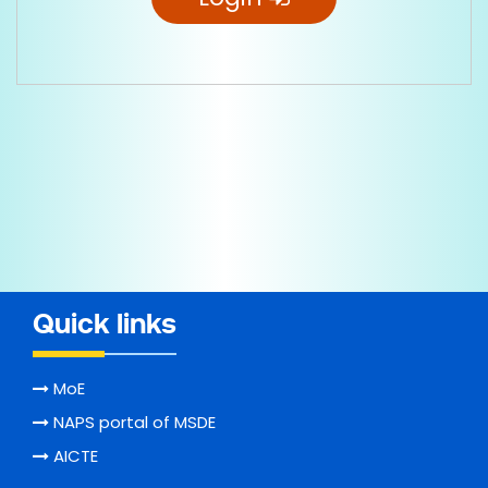
Quick links
MoE
NAPS portal of MSDE
AICTE